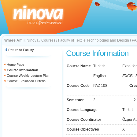
Where Am I:
Ninova
/
Courses
/
Faculty of Textile Technologies and Design
/
PA
Return to Faculty
Course Information
Home Page
Course Name
Turkish
Excel fo
Course Information
Course Weekly Lecture Plan
English
EXCEL 
Course Evaluation Criteria
Course Code
PAZ 108
Cred
Semester
2
2
Course Language
Turkish
Course Coordinator
Özgür At
Course Objectives
X