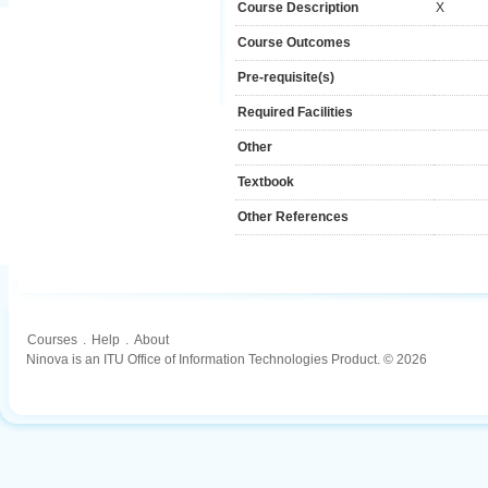
Course Description
X
Course Outcomes
Pre-requisite(s)
Required Facilities
Other
Textbook
Other References
Courses
.
Help
.
About
Ninova is an ITU Office of Information Technologies Product. © 2026