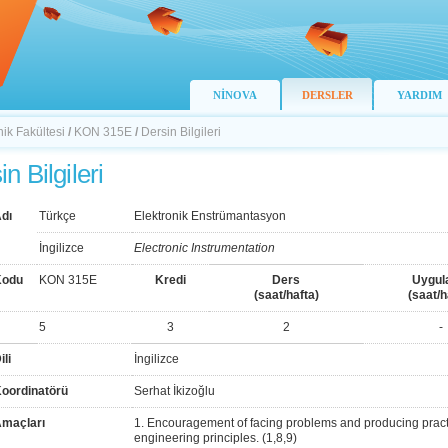
NİNOVA
DERSLER
YARDIM
nik Fakültesi
/
KON 315E
/
Dersin Bilgileri
n Bilgileri
dı
Türkçe
Elektronik Enstrümantasyon
İngilizce
Electronic Instrumentation
Kodu
KON 315E
Kredi
Ders
Uygul
(saat/hafta)
(saat/h
5
3
2
-
ili
İngilizce
Koordinatörü
Serhat İkizoğlu
Amaçları
1. Encouragement of facing problems and producing pract
engineering principles. (1,8,9)