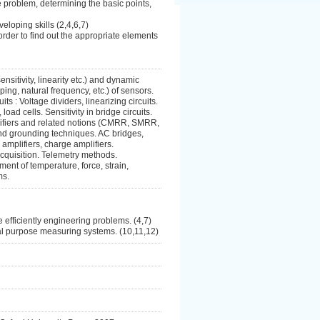
he problem, determining the basic points,
loping skills (2,4,6,7)
rder to find out the appropriate elements
ensitivity, linearity etc.) and dynamic
ing, natural frequency, etc.) of sensors.
ts : Voltage dividers, linearizing circuits.
oad cells. Sensitivity in bridge circuits.
mplifiers and related notions (CMRR, SMRR,
 and grounding techniques. AC bridges,
 amplifiers, charge amplifiers.
cquisition. Telemetry methods.
ent of temperature, force, strain,
ms.
e efficiently engineering problems. (4,7)
ial purpose measuring systems. (10,11,12)