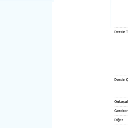
Dersin T
Dersin Çı
Önkoşul
Gereken
Diğer