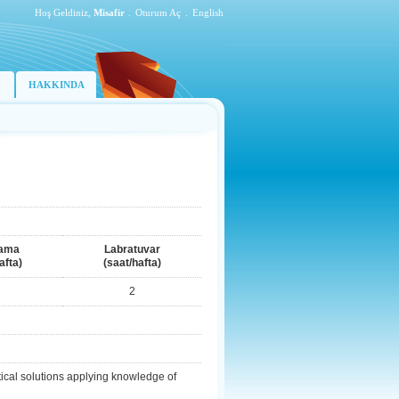
Hoş Geldiniz,
Misafir
.
Oturum Aç
.
English
HAKKINDA
ama
Labratuvar
afta)
(saat/hafta)
2
ical solutions applying knowledge of