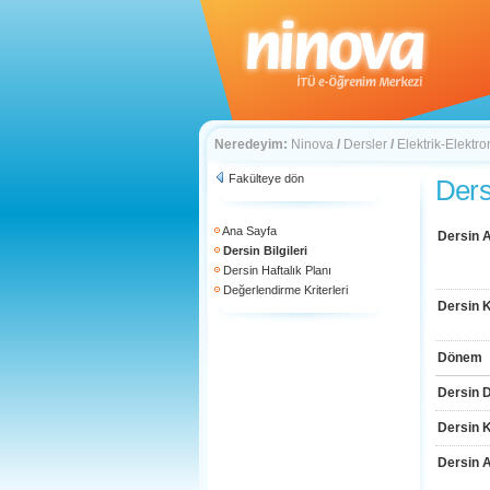
Neredeyim:
Ninova
/
Dersler
/
Elektrik-Elektro
Fakülteye dön
Dersi
Ana Sayfa
Dersin A
Dersin Bilgileri
Dersin Haftalık Planı
Değerlendirme Kriterleri
Dersin 
Dönem
Dersin D
Dersin 
Dersin 