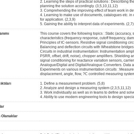
2. Learning the steps of practical solutions : Describing t
planning the solution accordingly. (3,5,10,11,12)
3. Comprehending the improving effect of team work in deve
4. Learning to make use of documents, catalogues etc. in o
for application. (2,3,9)
5. Gaining the ability to interpret data of experiments. (2,7)
anımı
This course covers the following topics : Static (accuracy, s
characteristics (frequency response, cutoff frequency, damp
Principles of IC-sensors. Resistive signal conditioning circui
Balancing and deflection circuits with Wheatstone bridges, l
Circuits in industrial instrumentation: Instrumentation a
PSRR, offset, drift, noise), chopper amplifiers. Shielding
signal conditioning for reactance variation sensors, carrier
Analogue/Digital and Digital/Analogue Converters. Data a
Experiments on various instrumentation circuits : Measurem
displacement, angle, flow, ?C controlled measuring syste
ktıları
1. Define a measurement problem. (5,8)
2. Analyze and design a measuring system (2,3,5,11,12)
3. Work individually as well as in teams to define and solv
4. Ability to use modern engineering tools to design spec
lar
 Olanaklar