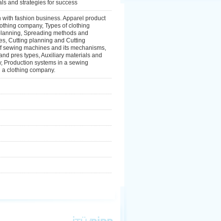
als and strategies for success
n with fashion business. Apparel product
lothing company, Types of clothing
planning, Spreading methods and
s, Cutting planning and Cutting
e of sewing machines and its mechanisms,
d pres types, Auxiliary materials and
y, Production systems in a sewing
n a clothing company.