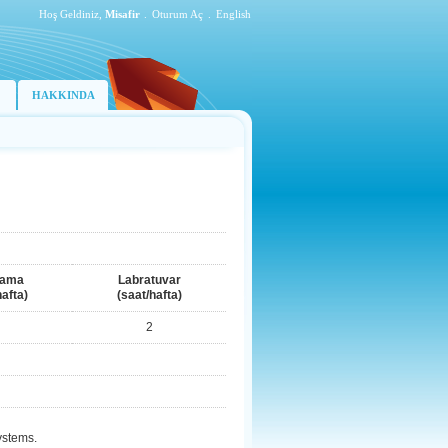
Hoş Geldiniz,
Misafir
.
Oturum Aç
.
English
HAKKINDA
lama
Labratuvar
hafta)
(saat/hafta)
2
ystems.