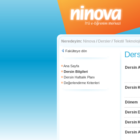
Neredeyim:
Ninova
/
Dersler
/
Tekstil Teknoloj
Fakülteye dön
Dersi
Ana Sayfa
Dersin A
Dersin Bilgileri
Dersin Haftalık Planı
Değerlendirme Kriterleri
Dersin 
Dönem
Dersin D
Dersin 
Dersin 