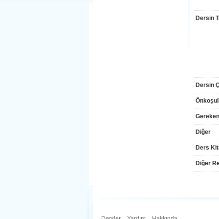
Dersin T
Dersin Çı
Önkoşul
Gereken
Diğer
Ders Kit
Diğer Re
Dersler
.
Yardım
.
Hakkında