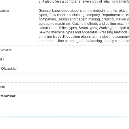
3. It also offers a comprehensive study of retail fundament
anımı
General knowledge about clothing industry and its relatio
types, Flow chart in a clothing company, Departments of c
companies, Design and pattern making, grading, Marker 
spreading machines, Cutting methods and cutting machine
calculations, Stitch types, Seam types, Working principl
Sewing machine types and apparatus, Pressing methods an
trimming types ,Production planning in a clothing compan
department ,line planning and balancing, quality control i
ktıları
lar
 Olanaklar
abı
feranslar