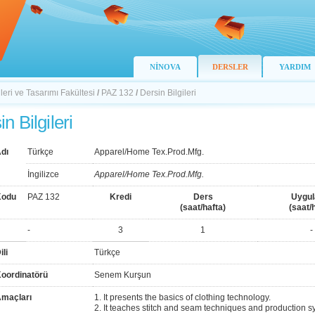
NİNOVA
DERSLER
YARDIM
ileri ve Tasarımı Fakültesi
/
PAZ 132
/
Dersin Bilgileri
n Bilgileri
dı
Türkçe
Apparel/Home Tex.Prod.Mfg.
İngilizce
Apparel/Home Tex.Prod.Mfg.
Kodu
PAZ 132
Kredi
Ders
Uygu
(saat/hafta)
(saat/
-
3
1
-
ili
Türkçe
Koordinatörü
Senem Kurşun
Amaçları
1. It presents the basics of clothing technology.
2. It teaches stitch and seam techniques and production s