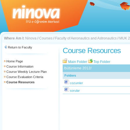
Where Am I:
Ninova
/
Courses
/
Faculty of Aeronautics and Astronautics
/
MUK 2
Return to Faculty
Course Resources
Home Page
Main Folder
Top Folder
Course Information
/bütünleme 2012/
Course Weekly Lecture Plan
Folders
Course Evaluation Criteria
Course Resources
cozumler
sorular