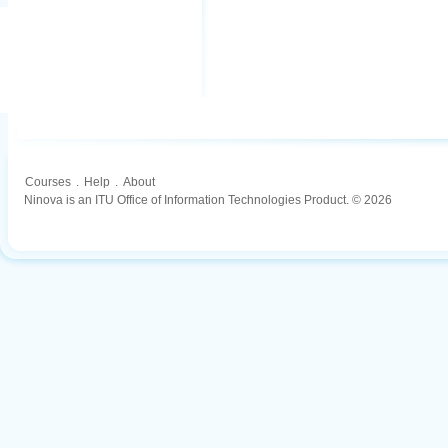
Courses
.
Help
.
About
Ninova is an ITU Office of Information Technologies Product. © 2026