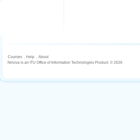
Courses
.
Help
.
About
Ninova is an ITU Office of Information Technologies Product. © 2026