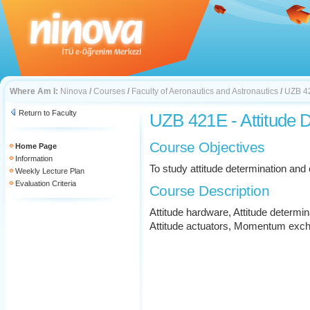
Where Am I:
Ninova
/
Courses
/
Faculty of Aeronautics and Astronautics
/
UZB 42
Return to Faculty
UZB 421E - Attitude 
Course Objectives
Home Page
Information
To study attitude determination an
Weekly Lecture Plan
Evaluation Criteria
Course Description
Attitude hardware, Attitude determin
Attitude actuators, Momentum exc