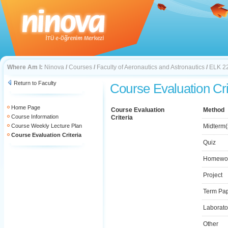
Where Am I:
Ninova
/
Courses
/
Faculty of Aeronautics and Astronautics
/
ELK 2
Return to Faculty
Course Evaluation Cri
Home Page
Course Evaluation
Method
Course Information
Criteria
Course Weekly Lecture Plan
Midterm(
Course Evaluation Criteria
Quiz
Homewo
Project
Term Pa
Laborato
Other