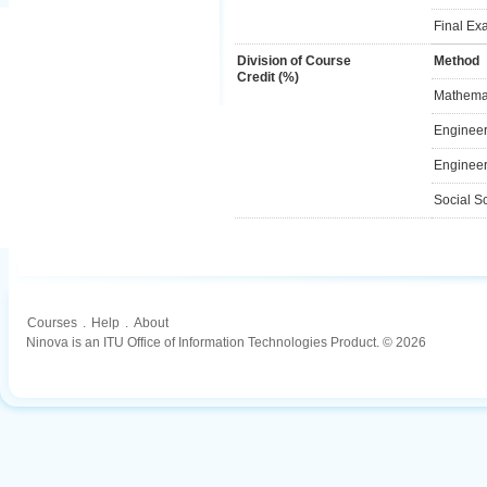
Final Ex
Division of Course
Method
Credit (%)
Mathemat
Engineer
Engineer
Social S
Courses
.
Help
.
About
Ninova is an ITU Office of Information Technologies Product. © 2026