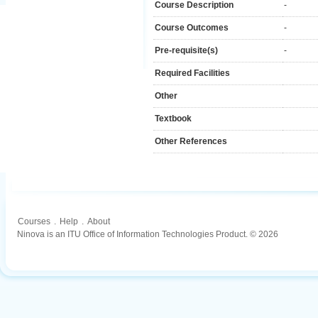
Course Description
-
Course Outcomes
-
Pre-requisite(s)
-
Required Facilities
Other
Textbook
Other References
Courses
.
Help
.
About
Ninova is an ITU Office of Information Technologies Product. © 2026