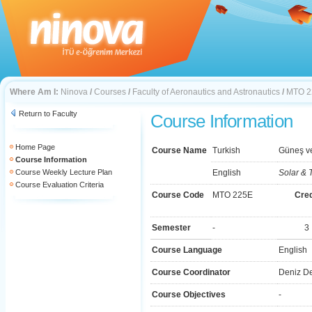
Where Am I:
Ninova
/
Courses
/
Faculty of Aeronautics and Astronautics
/
MTO 2
Return to Faculty
Course Information
Home Page
Course Name
Turkish
Güneş v
Course Information
Course Weekly Lecture Plan
English
Solar & T
Course Evaluation Criteria
Course Code
MTO 225E
Cred
Semester
-
3
Course Language
English
Course Coordinator
Deniz D
Course Objectives
-