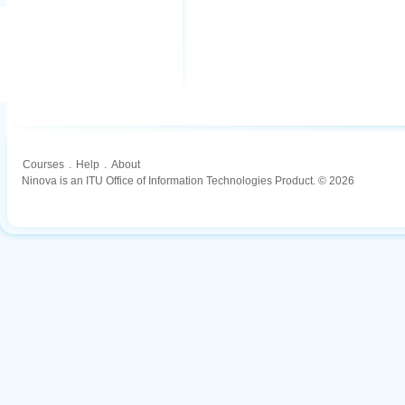
Courses
.
Help
.
About
Ninova is an ITU Office of Information Technologies Product. © 2026