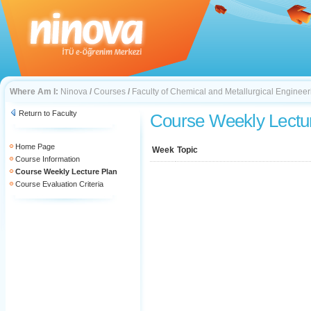
Where Am I:
Ninova
/
Courses
/
Faculty of Chemical and Metallurgical Engineer
Return to Faculty
Course Weekly Lectu
Home Page
Week
Topic
Course Information
Course Weekly Lecture Plan
Course Evaluation Criteria