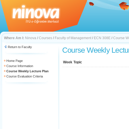
Where Am I:
Ninova
/
Courses
/
Faculty of Management
/
ECN 308E
/
Course We
Return to Faculty
Course Weekly Lectu
Home Page
Week
Topic
Course Information
Course Weekly Lecture Plan
Course Evaluation Criteria