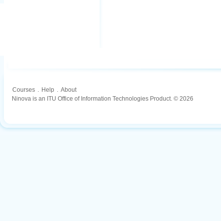
Courses
.
Help
.
About
Ninova is an ITU Office of Information Technologies Product. © 2026