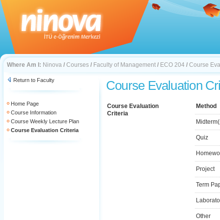
Where Am I:
Ninova
/
Courses
/
Faculty of Management
/
ECO 204
/
Course Eval
Return to Faculty
Course Evaluation Cri
Home Page
Course Evaluation
Method
Course Information
Criteria
Course Weekly Lecture Plan
Midterm(
Course Evaluation Criteria
Quiz
Homewo
Project
Term Pa
Laborato
Other