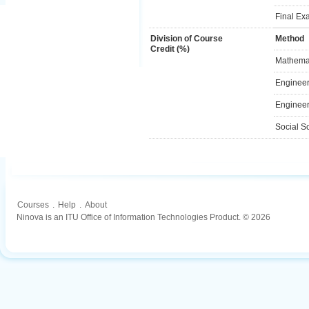
Final Ex
Division of Course
Method
Credit (%)
Mathemat
Engineer
Engineer
Social S
Courses
.
Help
.
About
Ninova is an ITU Office of Information Technologies Product. © 2026