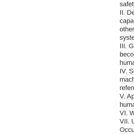
safet
II. D
capab
othe
syst
III.
beco
huma
IV. 
mach
refe
V. A
huma
VI. 
VII.
Occu