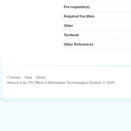
Pre-requisite(s)
Required Facilities
Other
Textbook
Other References
Courses
.
Help
.
About
Ninova is an ITU Office of Information Technologies Product. © 2026