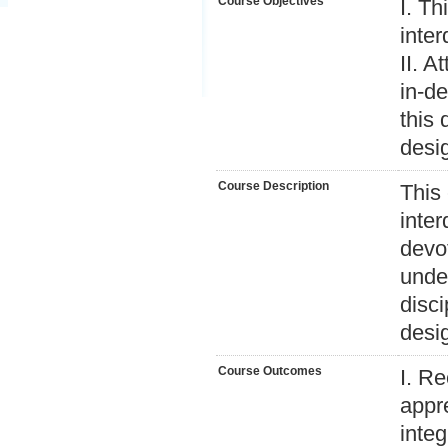
Course Objectives
I. Th
inter
II. A
in-de
this 
desi
Course Description
This 
inter
devo
under
disci
desi
Course Outcomes
I. R
appr
integ