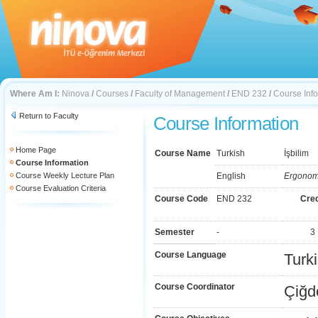
Where Am I:
Ninova
/
Courses
/
Faculty of Management
/
END 232
/
Course Inf
Return to Faculty
Course Information
Home Page
Course Name
Turkish
İşbilim
Course Information
Course Weekly Lecture Plan
English
Ergonom
Course Evaluation Criteria
Course Code
END 232
Cred
Semester
-
3
Course Language
Turk
Course Coordinator
Çiğd