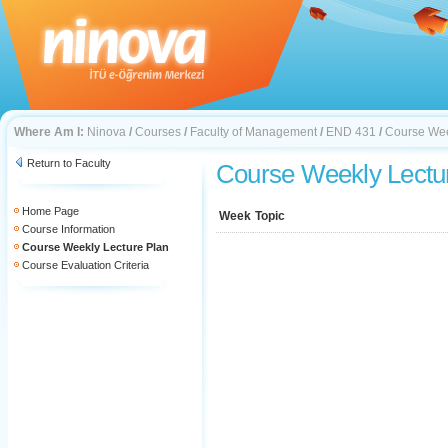
Where Am I:
Ninova
/
Courses
/
Faculty of Management
/
END 431
/
Course Wee
Return to Faculty
Course Weekly Lectu
Home Page
Week
Topic
Course Information
Course Weekly Lecture Plan
Course Evaluation Criteria