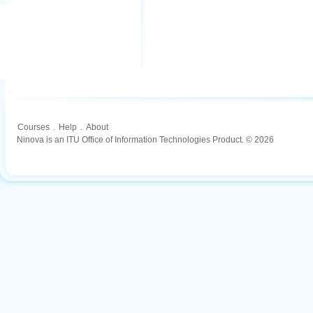
Courses
.
Help
.
About
Ninova is an ITU Office of Information Technologies Product. © 2026