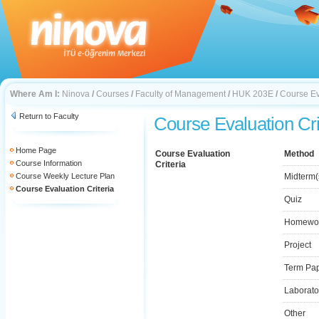
Where Am I:
Ninova
/
Courses
/
Faculty of Management
/
HUK 203E
/
Course Ev
Return to Faculty
Course Evaluation Cri
Home Page
Course Evaluation
Method
Course Information
Criteria
Course Weekly Lecture Plan
Midterm(
Course Evaluation Criteria
Quiz
Homewo
Project
Term Pa
Laborato
Other