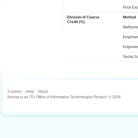
Final Ex
Division of Course
Method
Credit (%)
Mathemat
Engineer
Engineer
Social S
Courses
.
Help
.
About
Ninova is an ITU Office of Information Technologies Product. © 2026