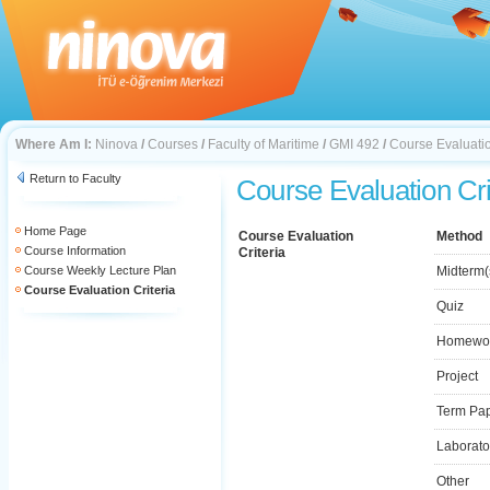
Where Am I:
Ninova
/
Courses
/
Faculty of Maritime
/
GMI 492
/
Course Evaluatio
Return to Faculty
Course Evaluation Cri
Home Page
Course Evaluation
Method
Course Information
Criteria
Course Weekly Lecture Plan
Midterm(
Course Evaluation Criteria
Quiz
Homewo
Project
Term Pa
Laborato
Other