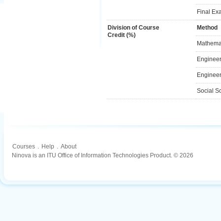
Final Ex
Division of Course
Method
Credit (%)
Mathemat
Engineer
Engineer
Social S
Courses
.
Help
.
About
Ninova is an ITU Office of Information Technologies Product. © 2026