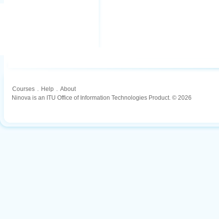
Courses
.
Help
.
About
Ninova is an ITU Office of Information Technologies Product. © 2026