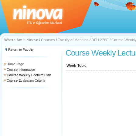
Where Am I:
Ninova
/
Courses
/
Faculty of Maritime
/
DFH 278E
/
Course Weekly
Return to Faculty
Course Weekly Lectu
Home Page
Week
Topic
Course Information
Course Weekly Lecture Plan
Course Evaluation Criteria