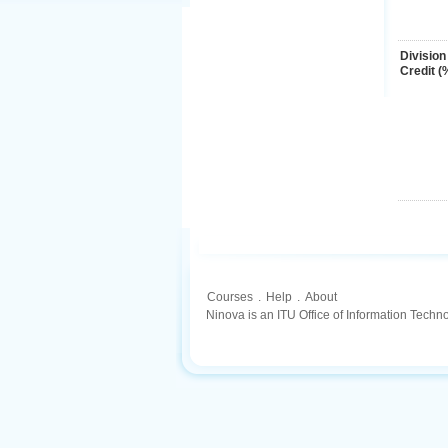
Division
Credit (
Courses
.
Help
.
About
Ninova is an ITU Office of Information Techn