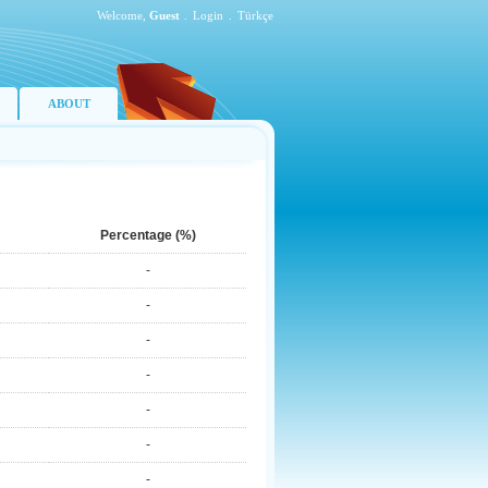
Welcome,
Guest
.
Login
.
Türkçe
ABOUT
Percentage (%)
-
-
-
-
-
-
-