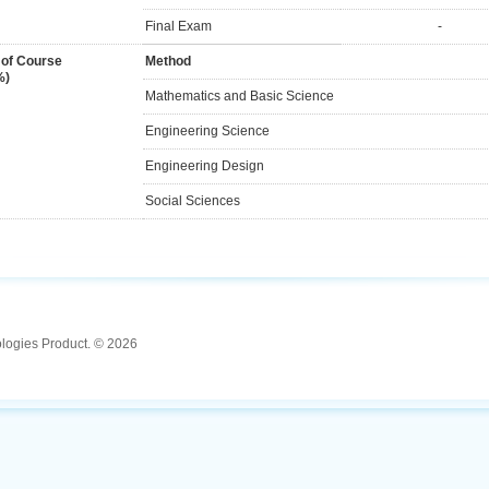
Final Exam
-
 of Course
Method
%)
Mathematics and Basic Science
Engineering Science
Engineering Design
Social Sciences
ologies Product. © 2026