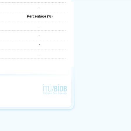
-
Percentage (%)
-
-
-
-