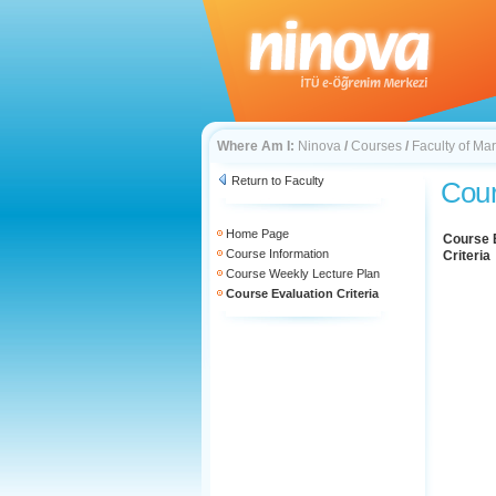
Where Am I:
Ninova
/
Courses
/
Faculty of Mar
Return to Faculty
Cour
Home Page
Course 
Course Information
Criteria
Course Weekly Lecture Plan
Course Evaluation Criteria