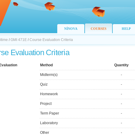
NİNOVA
COURSES
HELP
itime
/
GMI 471E
/
Course Evaluation Criteria
se Evaluation Criteria
Evaluation
Method
Quantity
Midterm(s)
-
Quiz
-
Homework
-
Project
-
Term Paper
-
Laboratory
-
Other
-