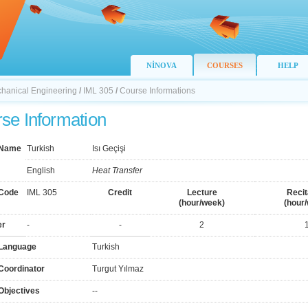
NİNOVA
COURSES
HELP
chanical Engineering
/
IML 305
/
Course Informations
se Information
 Name
Turkish
Isı Geçişi
English
Heat Transfer
Code
IML 305
Credit
Lecture
Recit
(hour/week)
(hour
er
-
-
2
Language
Turkish
Coordinator
Turgut Yılmaz
Objectives
--