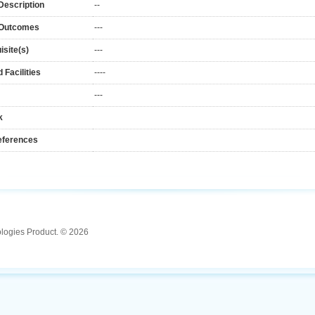
Description
--
 Outcomes
---
isite(s)
---
 Facilities
----
---
k
eferences
ologies Product. © 2026