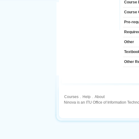
Course 
Course
Pre-requ
Required
Other
Textboo
Other R
Courses
.
Help
.
About
Ninova is an ITU Office of Information Techn