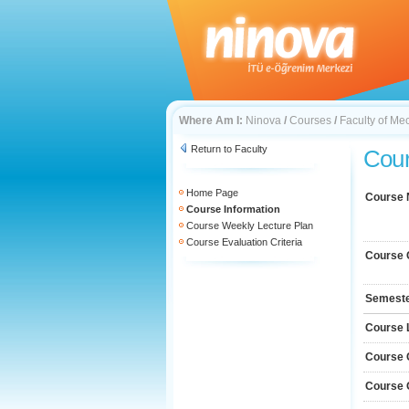
Where Am I:
Ninova
/
Courses
/
Faculty of Me
Return to Faculty
Cour
Home Page
Course
Course Information
Course Weekly Lecture Plan
Course Evaluation Criteria
Course 
Semest
Course 
Course 
Course 