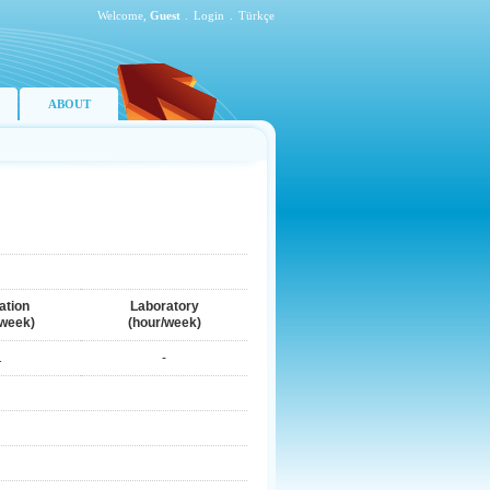
Welcome,
Guest
.
Login
.
Türkçe
ABOUT
ation
Laboratory
/week)
(hour/week)
1
-