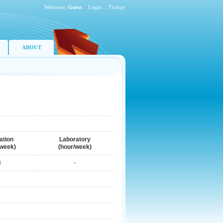
Welcome,
Guest
.
Login
.
Türkçe
ABOUT
ation
Laboratory
/week)
(hour/week)
3
-