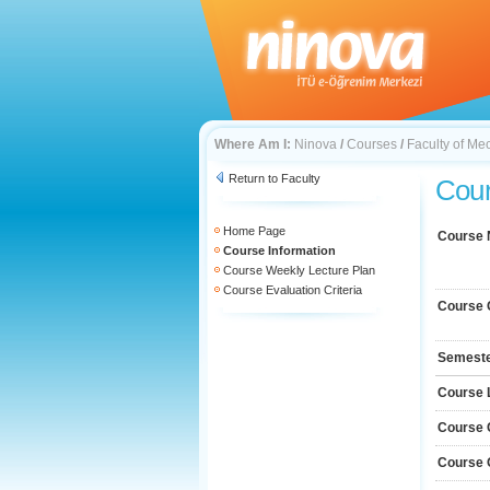
Where Am I:
Ninova
/
Courses
/
Faculty of Me
Return to Faculty
Cour
Home Page
Course
Course Information
Course Weekly Lecture Plan
Course Evaluation Criteria
Course 
Semest
Course 
Course 
Course 