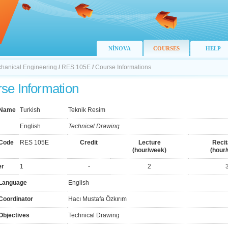
NİNOVA
COURSES
HELP
chanical Engineering
/
RES 105E
/
Course Informations
se Information
 Name
Turkish
Teknik Resim
English
Technical Drawing
Code
RES 105E
Credit
Lecture
Recit
(hour/week)
(hour
er
1
-
2
Language
English
Coordinator
Hacı Mustafa Özkırım
Objectives
Technical Drawing