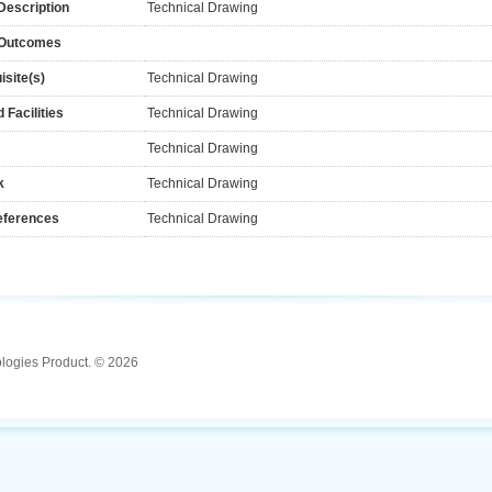
Description
Technical Drawing
 Outcomes
isite(s)
Technical Drawing
 Facilities
Technical Drawing
Technical Drawing
k
Technical Drawing
eferences
Technical Drawing
ologies Product. © 2026