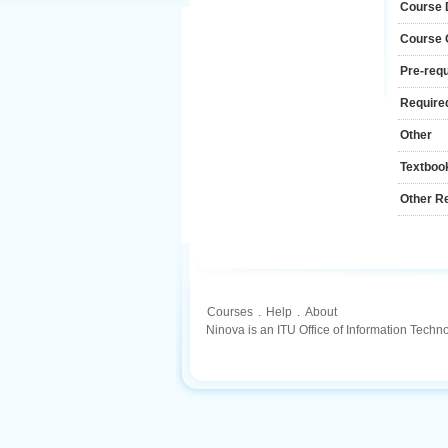
Course 
Course
Pre-requ
Required
Other
Textboo
Other R
Courses
.
Help
.
About
Ninova is an ITU Office of Information Techn