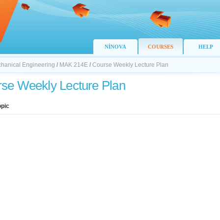
NİNOVA
COURSES
HELP
chanical Engineering
/
MAK 214E
/
Course Weekly Lecture Plan
se Weekly Lecture Plan
opic