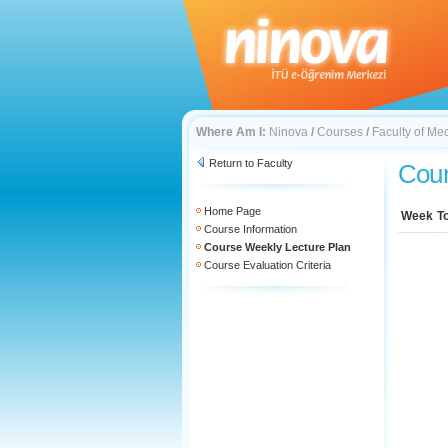
Where Am I:
Ninova
/
Courses
/
Faculty of Me
Return to Faculty
Cour
Home Page
Week
T
Course Information
Course Weekly Lecture Plan
Course Evaluation Criteria