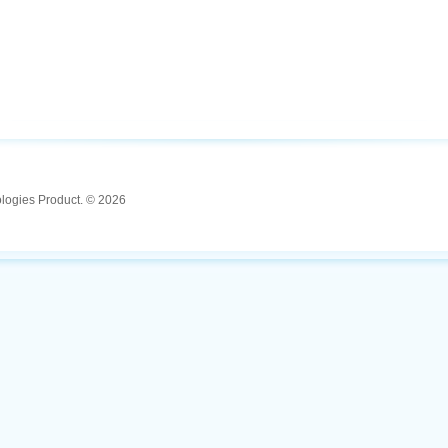
ologies Product. © 2026