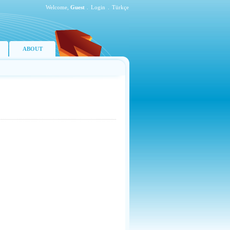
Welcome,
Guest
.
Login
.
Türkçe
ABOUT