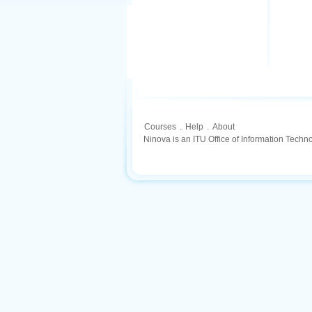
Courses
.
Help
.
About
Ninova is an ITU Office of Information Techn