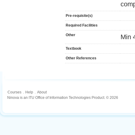
comp
Pre-requisite(s)
Required Facilities
Other
Min 
Textbook
Other References
Courses
.
Help
.
About
Ninova is an ITU Office of Information Technologies Product. © 2026