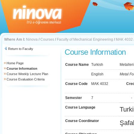
Where Am I:
Ninova
/
Courses
/
Faculty of Mechanical Engineering
/
MAK 4032
Return to Faculty
Course Information
Home Page
Course Name
Turkish
Metalleri
Course Information
Course Weekly Lecture Plan
English
Metal Fo
Course Evaluation Criteria
Course Code
MAK 4032
Cred
Semester
7
-
Course Language
Turk
Course Coordinator
Şafa