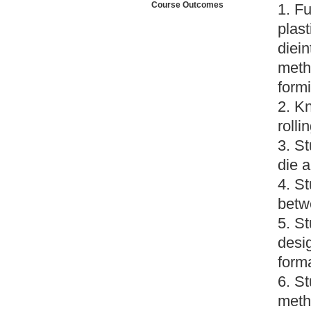
Course Outcomes
1. Fu
plast
diei
metho
form
2. K
roll
3. S
die a
4. S
betw
5. S
desi
form
6. St
meth