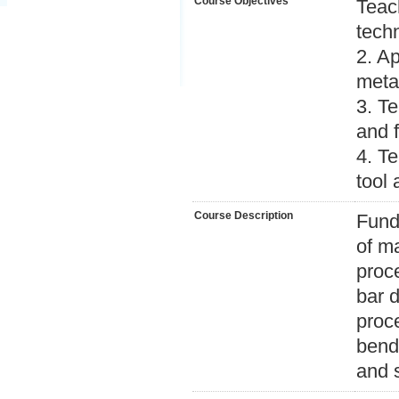
Course Objectives
Teac
tech
2. Ap
meta
3. Te
and 
4. T
tool
Course Description
Funda
of ma
proc
bar 
proc
bend
and 