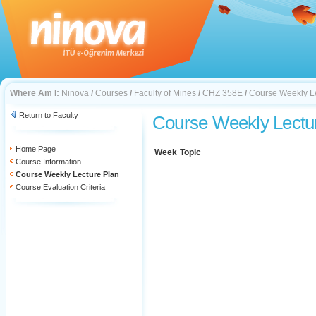
Where Am I:
Ninova
/
Courses
/
Faculty of Mines
/
CHZ 358E
/
Course Weekly L
Return to Faculty
Course Weekly Lectu
Home Page
Week
Topic
Course Information
Course Weekly Lecture Plan
Course Evaluation Criteria