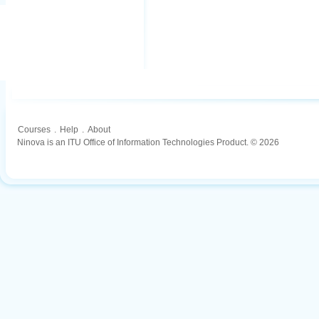
Courses
.
Help
.
About
Ninova is an ITU Office of Information Technologies Product. © 2026