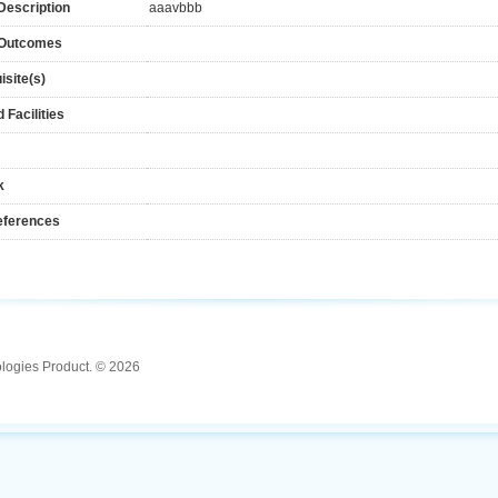
Description
aaavbbb
 Outcomes
isite(s)
 Facilities
k
eferences
ologies Product. © 2026