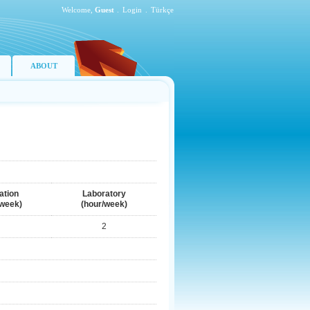
Welcome,
Guest
.
Login
.
Türkçe
ABOUT
ation
Laboratory
/week)
(hour/week)
2