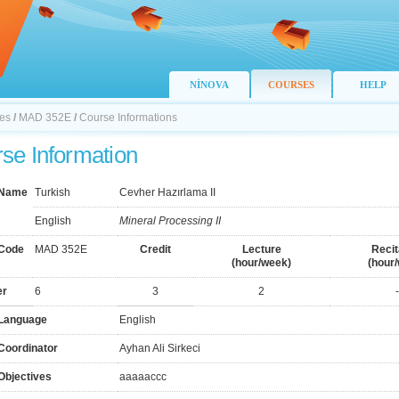
NİNOVA
COURSES
HELP
nes
/
MAD 352E
/
Course Informations
se Information
 Name
Turkish
Cevher Hazırlama II
English
Mineral Processing II
Code
MAD 352E
Credit
Lecture
Recit
(hour/week)
(hour
er
6
3
2
-
Language
English
Coordinator
Ayhan Ali Sirkeci
Objectives
aaaaaccc