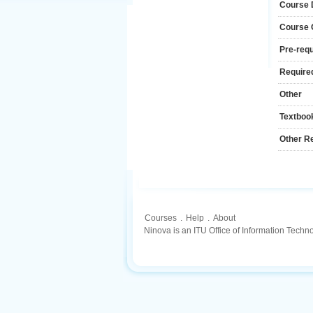
Course 
Course
Pre-requ
Required
Other
Textboo
Other R
Courses
.
Help
.
About
Ninova is an ITU Office of Information Techn