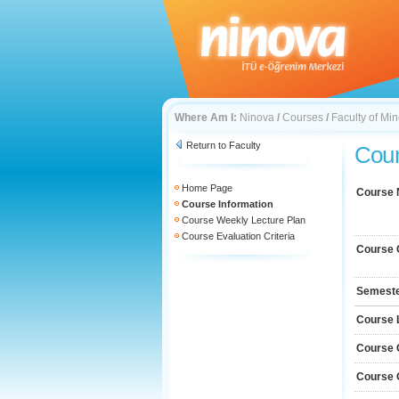
Where Am I:
Ninova
/
Courses
/
Faculty of Mi
Return to Faculty
Cour
Home Page
Course
Course Information
Course Weekly Lecture Plan
Course Evaluation Criteria
Course 
Semest
Course 
Course 
Course 