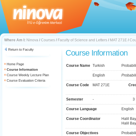
Where Am I:
Ninova
/
Courses
/
Faculty of Science and Letters
/
MAT 271E
/
Cou
Return to Faculty
Course Information
Home Page
Course Name
Turkish
Probabili
Course Information
Course Weekly Lecture Plan
English
Probabili
Course Evaluation Criteria
Course Code
MAT 271E
Cred
Semester
-
3
Course Language
English
Course Coordinator
Halil Bay
Halil Bay
Course Objectives
Probabili