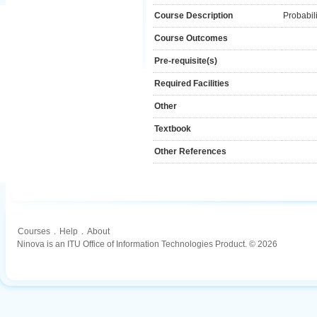
Course Description
Probabili
Course Outcomes
Pre-requisite(s)
Required Facilities
Other
Textbook
Other References
Courses
.
Help
.
About
Ninova is an ITU Office of Information Technologies Product. © 2026