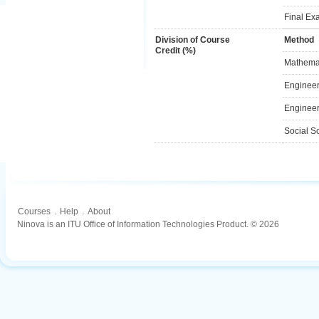
Final Ex
Division of Course
Method
Credit (%)
Mathemat
Engineer
Engineer
Social S
Courses
.
Help
.
About
Ninova is an ITU Office of Information Technologies Product. © 2026