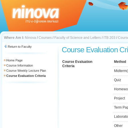
Where Am I:
Ninova
/
Courses
/
Faculty of Science and Letters
/
ITB 203
/
Course
Return to Faculty
Course Evaluation Cri
Home Page
Course Evaluation
Method
Course Information
Criteria
Course Weekly Lecture Plan
Midterm(
Course Evaluation Criteria
Quiz
Homewo
Project
Term Pa
Laborato
Other