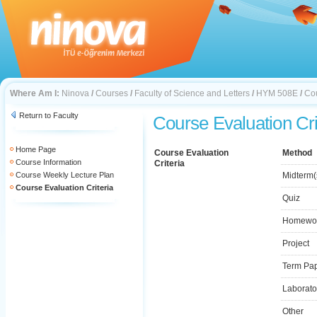
Where Am I:
Ninova
/
Courses
/
Faculty of Science and Letters
/
HYM 508E
/
Cou
Return to Faculty
Course Evaluation Cri
Home Page
Course Evaluation
Method
Course Information
Criteria
Course Weekly Lecture Plan
Midterm(
Course Evaluation Criteria
Quiz
Homewo
Project
Term Pa
Laborato
Other