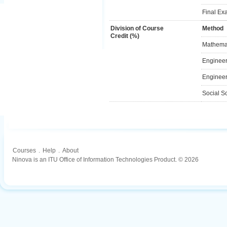
Final Ex
Division of Course
Method
Credit (%)
Mathemat
Engineer
Engineer
Social S
Courses
.
Help
.
About
Ninova is an ITU Office of Information Technologies Product. © 2026