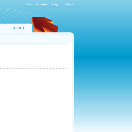
Welcome,
Guest
.
Login
.
Türkçe
ABOUT