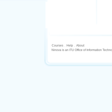
Courses
.
Help
.
About
Ninova is an ITU Office of Information Techn