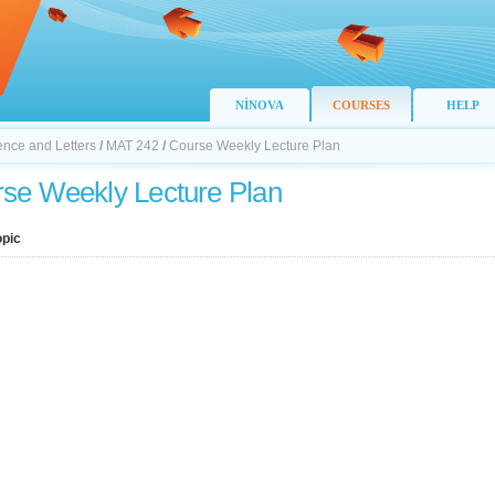
NİNOVA
COURSES
HELP
ience and Letters
/
MAT 242
/
Course Weekly Lecture Plan
se Weekly Lecture Plan
opic