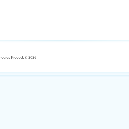
ologies Product. © 2026