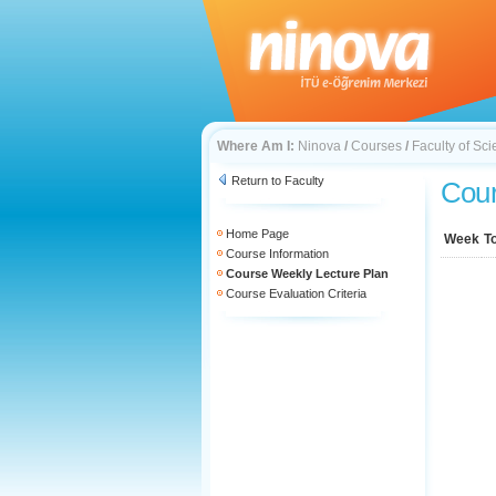
Where Am I:
Ninova
/
Courses
/
Faculty of Sc
Return to Faculty
Cour
Home Page
Week
T
Course Information
Course Weekly Lecture Plan
Course Evaluation Criteria