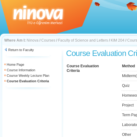
Where Am I:
Ninova
/
Courses
/
Faculty of Science and Letters
/
KIM 204
/
Cours
Return to Faculty
Course Evaluation Cri
Home Page
Course Evaluation
Method
Course Information
Criteria
Course Weekly Lecture Plan
Midterm(
Course Evaluation Criteria
Quiz
Homewo
Project
Term Pa
Laborato
Other