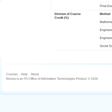
Final Ex
Division of Course
Method
Credit (%)
Mathemat
Engineer
Engineer
Social S
Courses
.
Help
.
About
Ninova is an ITU Office of Information Technologies Product. © 2026