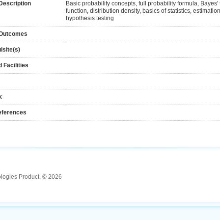
Description
Basic probability concepts, full probability formula, Bayes'
function, distribution density, basics of statistics, estimati
hypothesis testing
 Outcomes
isite(s)
 Facilities
k
eferences
ologies Product. © 2026