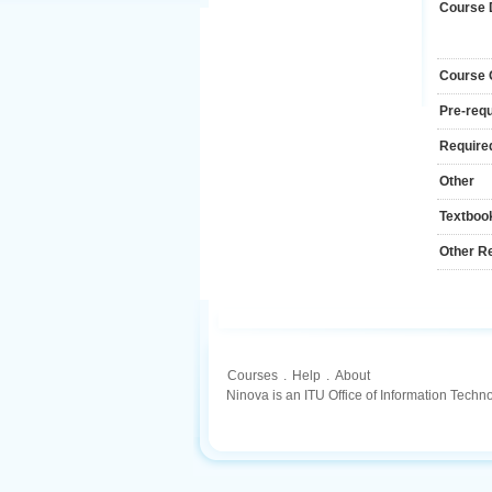
Course 
Course
Pre-requ
Required
Other
Textboo
Other R
Courses
.
Help
.
About
Ninova is an ITU Office of Information Techn