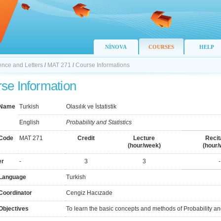
NİNOVA
COURSES
HELP
ience and Letters
/
MAT 271
/
Course Informations
se Information
 Name
Turkish
Olasılık ve İstatistik
English
Probability and Statistics
Code
MAT 271
Credit
Lecture
Recit
(hour/week)
(hour/
er
-
3
3
-
Language
Turkish
Coordinator
Cengiz Hacızade
Objectives
To learn the basic concepts and methods of Probability and