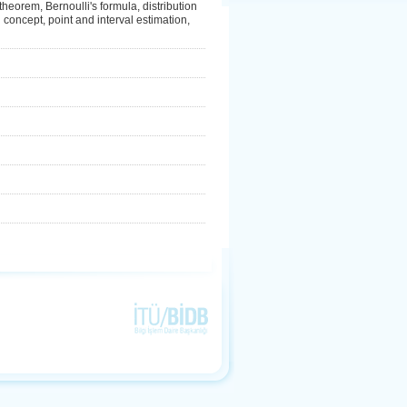
 theorem, Bernoulli's formula, distribution
on concept, point and interval estimation,