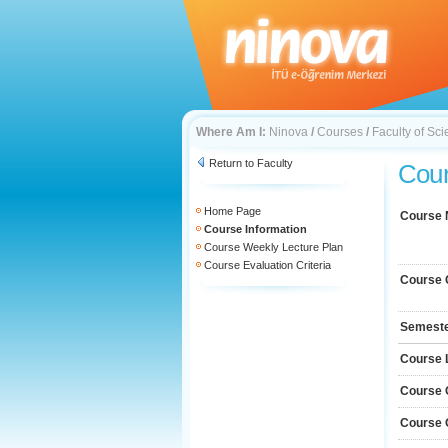
Where Am I:
Ninova
/
Courses
/
Faculty of Sc
Return to Faculty
Cour
Home Page
Course
Course Information
Course Weekly Lecture Plan
Course Evaluation Criteria
Course 
Semest
Course 
Course 
Course 