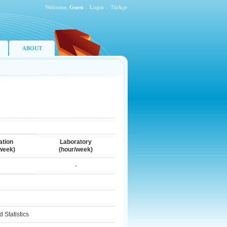
Welcome,
Guest
.
Login
.
Türkçe
ABOUT
ation
Laboratory
week)
(hour/week)
-
 Statistics