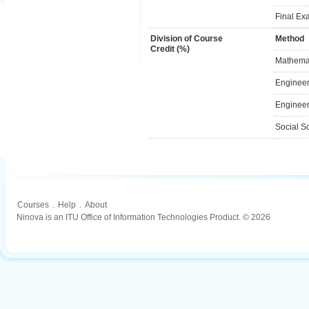
Final Ex
Division of Course
Method
Credit (%)
Mathemat
Engineer
Engineer
Social S
Courses
.
Help
.
About
Ninova is an ITU Office of Information Technologies Product. © 2026