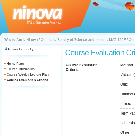
Where Am I:
Ninova
/
Courses
/
Faculty of Science and Letters
/
MAT 425E
/
Cou
Return to Faculty
Course Evaluation Cri
Home Page
Course Evaluation
Method
Course Information
Criteria
Course Weekly Lecture Plan
Midterm(
Course Evaluation Criteria
Quiz
Homewo
Project
Term Pa
Laborato
Other