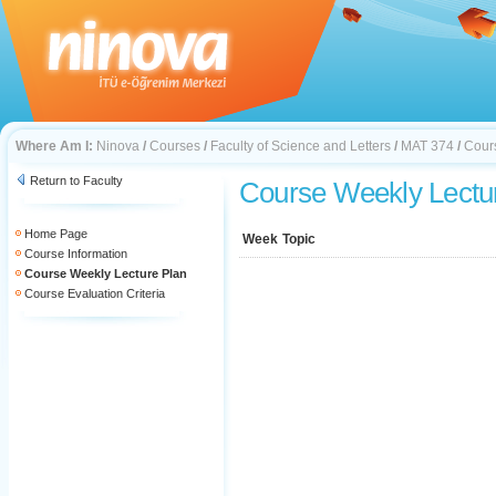
Where Am I:
Ninova
/
Courses
/
Faculty of Science and Letters
/
MAT 374
/
Cour
Return to Faculty
Course Weekly Lectu
Home Page
Week
Topic
Course Information
Course Weekly Lecture Plan
Course Evaluation Criteria