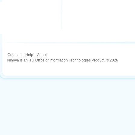
Courses
.
Help
.
About
Ninova is an ITU Office of Information Technologies Product. © 2026