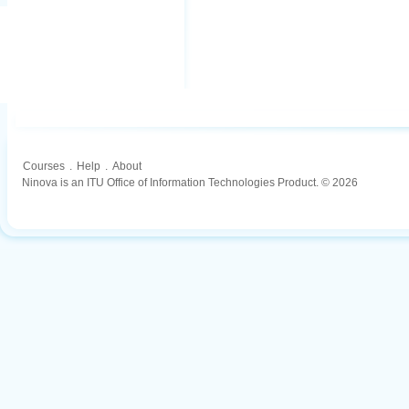
Courses
.
Help
.
About
Ninova is an ITU Office of Information Technologies Product. © 2026