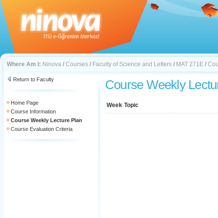
Where Am I:
Ninova
/
Courses
/
Faculty of Science and Letters
/
MAT 271E
/
Cou
Return to Faculty
Course Weekly Lectu
Home Page
Week
Topic
Course Information
Course Weekly Lecture Plan
Course Evaluation Criteria