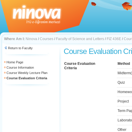
Where Am I:
Ninova
/
Courses
/
Faculty of Science and Letters
/
FIZ 436E
/
Cours
Return to Faculty
Course Evaluation Cri
Home Page
Course Evaluation
Method
Course Information
Criteria
Course Weekly Lecture Plan
Midterm(
Course Evaluation Criteria
Quiz
Homewo
Project
Term Pa
Laborato
Other