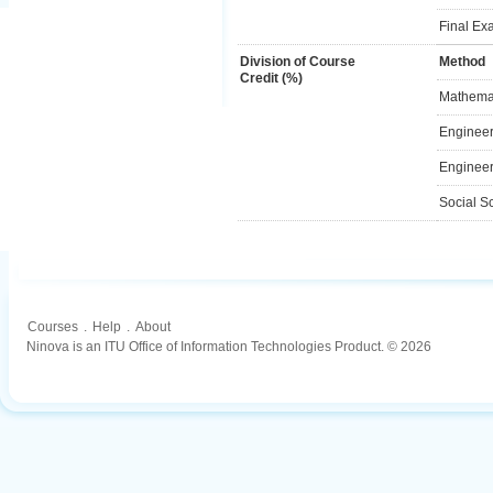
Final Ex
Division of Course
Method
Credit (%)
Mathemat
Engineer
Engineer
Social S
Courses
.
Help
.
About
Ninova is an ITU Office of Information Technologies Product. © 2026