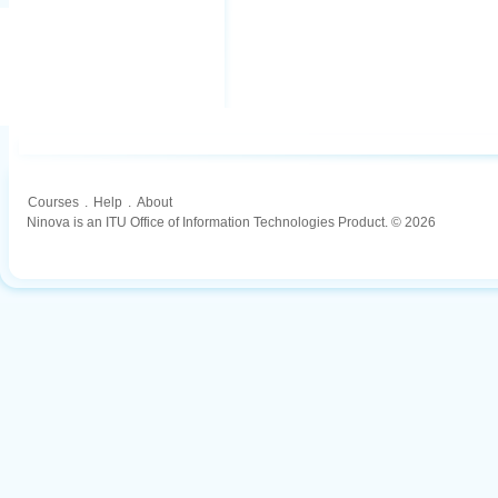
Courses
.
Help
.
About
Ninova is an ITU Office of Information Technologies Product. © 2026