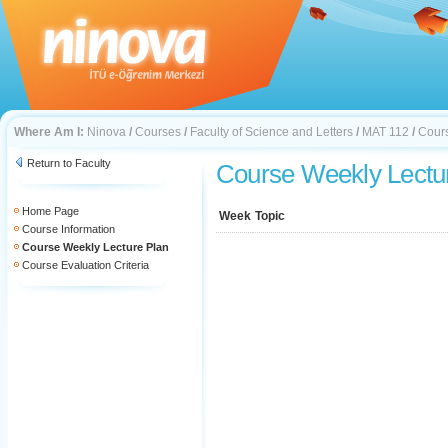
Where Am I:
Ninova
/
Courses
/
Faculty of Science and Letters
/
MAT 112
/
Cours
Return to Faculty
Course Weekly Lectu
Home Page
Week
Topic
Course Information
Course Weekly Lecture Plan
Course Evaluation Criteria