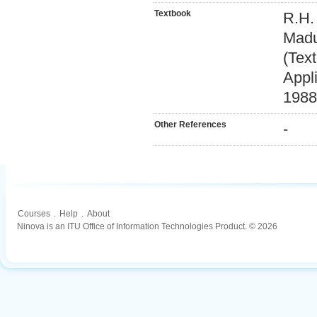
Textbook
R.H.
Madu
(Tex
Appl
1988
Other References
-
Courses
.
Help
.
About
Ninova is an ITU Office of Information Technologies Product. © 2026