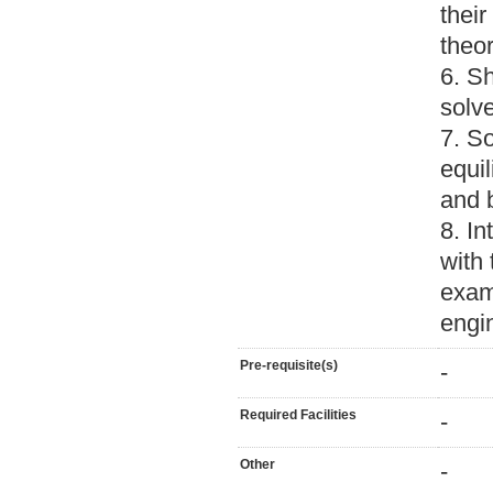
thei
theor
6. Sh
solv
7. S
equil
and 
8. In
with 
exam
engi
Pre-requisite(s)
-
Required Facilities
-
Other
-