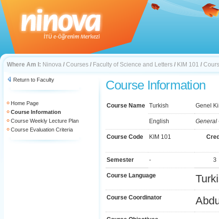
Where Am I:
Ninova
/
Courses
/
Faculty of Science and Letters
/
KIM 101
/
Cours
Return to Faculty
Course Information
Home Page
Course Name
Turkish
Genel Ki
Course Information
Course Weekly Lecture Plan
English
General 
Course Evaluation Criteria
Course Code
KIM 101
Cred
Semester
-
3
Course Language
Turk
Course Coordinator
Abdu