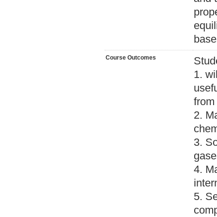
prope
equil
base
Course Outcomes
Stud
1. wi
usefu
from 
2. M
chem
3. So
gase
4. M
inter
5. S
comp