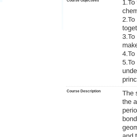
Course Objectives
1.To 
chem
2.To 
toget
3.To 
make 
4.To 
5.To 
unde
princ
Course Description
The 
the a
peri
bond
geome
and t