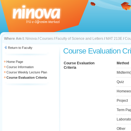
Where Am I:
Ninova
/
Courses
/
Faculty of Science and Letters
/
MAT 213E
/
Cou
Return to Faculty
Course Evaluation Cri
Home Page
Course Evaluation
Method
Course Information
Criteria
Course Weekly Lecture Plan
Midterm(
Course Evaluation Criteria
Quiz
Homewo
Project
Term Pa
Laborato
Other