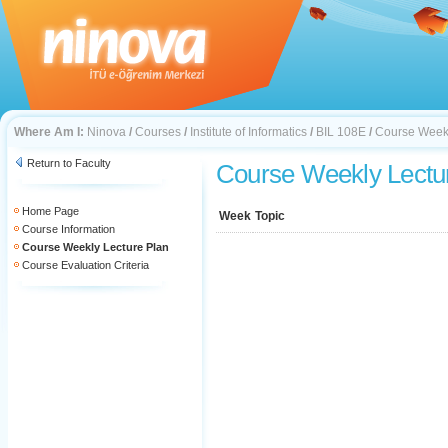
Where Am I:
Ninova
/
Courses
/
Institute of Informatics
/
BIL 108E
/
Course Weekl
Return to Faculty
Course Weekly Lectu
Home Page
Week
Topic
Course Information
Course Weekly Lecture Plan
Course Evaluation Criteria