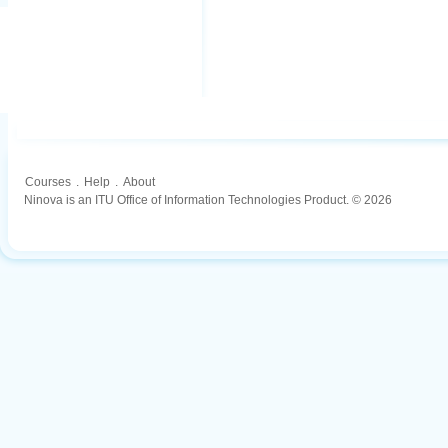
Courses
.
Help
.
About
Ninova is an ITU Office of Information Technologies Product. © 2026