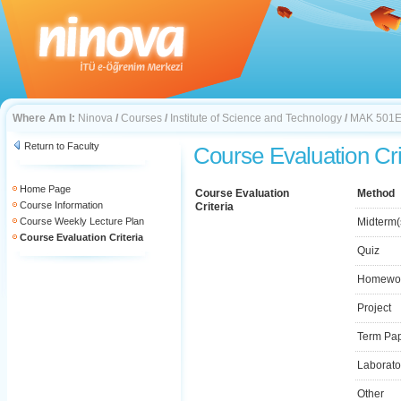
Where Am I:
Ninova
/
Courses
/
Institute of Science and Technology
/
MAK 501
Return to Faculty
Course Evaluation Cri
Home Page
Course Evaluation
Method
Course Information
Criteria
Course Weekly Lecture Plan
Midterm(
Course Evaluation Criteria
Quiz
Homewo
Project
Term Pa
Laborato
Other