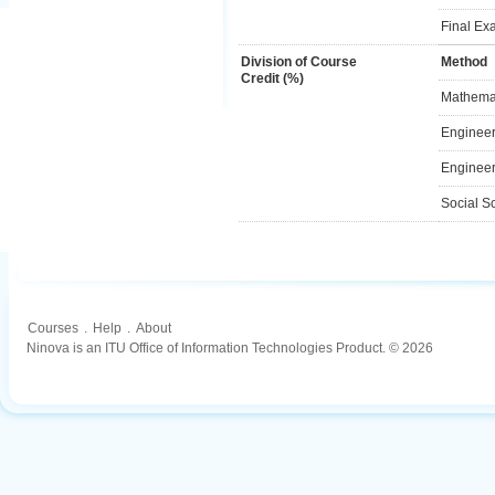
Final Ex
Division of Course
Method
Credit (%)
Mathemat
Engineer
Engineer
Social S
Courses
.
Help
.
About
Ninova is an ITU Office of Information Technologies Product. © 2026