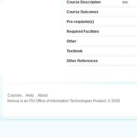
Course Description
xxx
Course Outcomes
Pre-requisite(s)
Required Facilities
Other
Textbook
Other References
Courses
.
Help
.
About
Ninova is an ITU Office of Information Technologies Product. © 2026