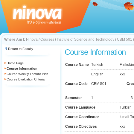
Where Am I:
Ninova
/
Courses
/
Institute of Science and Technology
/
CBM 501
Return to Faculty
Course Information
Home Page
Course Name
Turkish
Fizikoki
Course Information
Course Weekly Lecture Plan
English
xxx
Course Evaluation Criteria
Course Code
CBM 501
Cred
Semester
1
3
Course Language
Turkish
Course Coordinator
İsmail T
Course Objectives
xxx