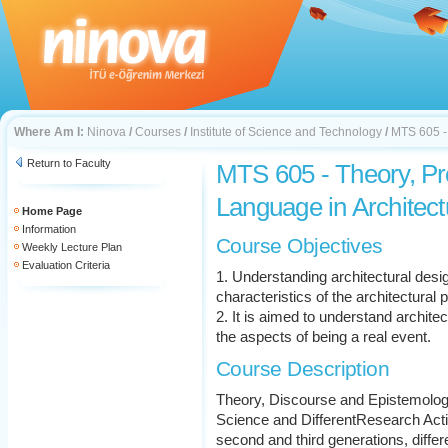
Where Am I:
Ninova
/
Courses
/
Institute of Science and Technology
/
MTS 605 - 
Return to Faculty
MTS 605 - Theory, P
Language in Architect
Home Page
Information
Course Objectives
Weekly Lecture Plan
Evaluation Criteria
1. Understanding architectural desi
characteristics of the architectural 
2. It is aimed to understand archite
the aspects of being a real event.
Course Description
Theory, Discourse and Epistemolog
Science and DifferentResearch Activi
second and third generations, diff