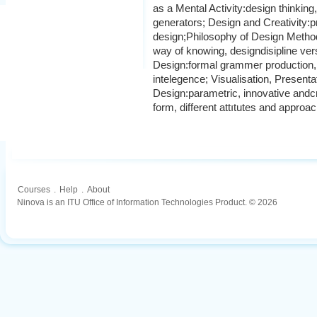
as a Mental Activity:design thinkin
generators; Design and Creativity:p
design;Philosophy of Design Metho
way of knowing, designdisipline ve
Design:formal grammer production, a
intelegence; Visualisation, Present
Design:parametric, innovative andcr
form, different attıtutes and approac
Courses
.
Help
.
About
Ninova is an ITU Office of Information Technologies Product. © 2026