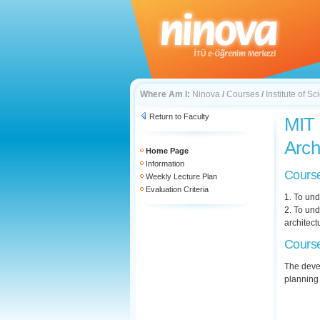
Where Am I:
Ninova
/
Courses
/
Institute of 
Return to Faculty
MIT 
Arch
Home Page
Information
Course
Weekly Lecture Plan
Evaluation Criteria
1. To und
2. To und
architect
Course
The devel
planning