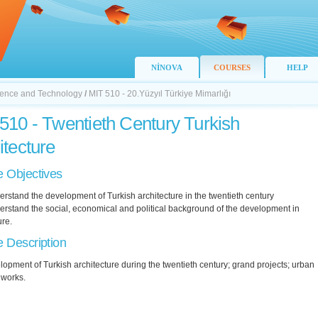
NİNOVA
COURSES
HELP
Science and Technology
/
MIT 510 - 20.Yüzyıl Türkiye Mimarlığı
510 - Twentieth Century Turkish
itecture
 Objectives
erstand the development of Turkish architecture in the twentieth century
erstand the social, economical and political background of the development in
ure.
 Description
opment of Turkish architecture during the twentieth century; grand projects; urban
 works.