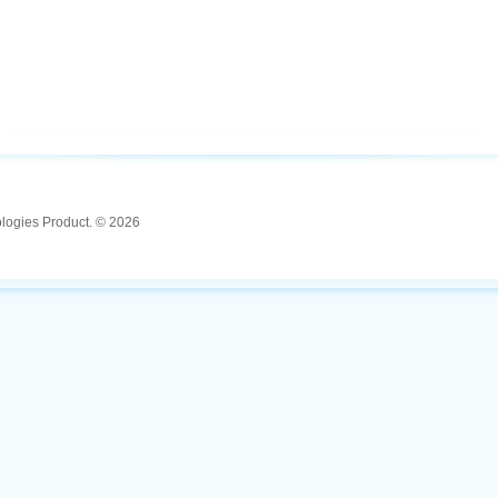
ologies Product. © 2026