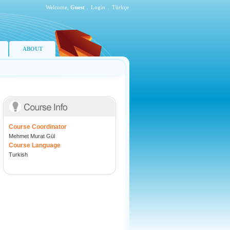
Welcome,
Guest
.
Login
.
Türkçe
ABOUT
Course Coordinator
Mehmet Murat Gül
Course Language
Turkish