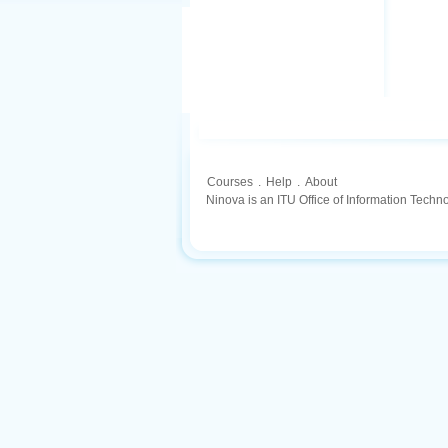
Courses
.
Help
.
About
Ninova is an ITU Office of Information Techn