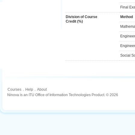
Final Ex
Division of Course
Method
Credit (%)
Mathemat
Engineer
Engineer
Social S
Courses
.
Help
.
About
Ninova is an ITU Office of Information Technologies Product. © 2026