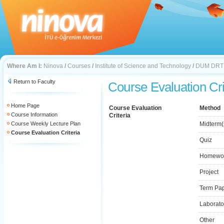
Where Am I:
Ninova
/
Courses
/
Institute of Science and Technology
/
DUM DRT
Return to Faculty
Course Evaluation Cri
Home Page
Course Evaluation
Method
Course Information
Criteria
Course Weekly Lecture Plan
Midterm(
Course Evaluation Criteria
Quiz
Homewo
Project
Term Pa
Laborato
Other