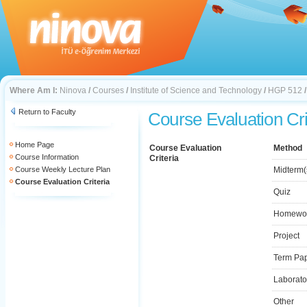
Where Am I:
Ninova
/
Courses
/
Institute of Science and Technology
/
HGP 512
Return to Faculty
Course Evaluation Cri
Home Page
Course Evaluation
Method
Course Information
Criteria
Course Weekly Lecture Plan
Midterm(
Course Evaluation Criteria
Quiz
Homewo
Project
Term Pa
Laborato
Other