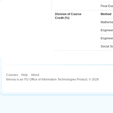
Final Ex
Division of Course
Method
Credit (%)
Mathemat
Engineer
Engineer
Social S
Courses
.
Help
.
About
Ninova is an ITU Office of Information Technologies Product. © 2026