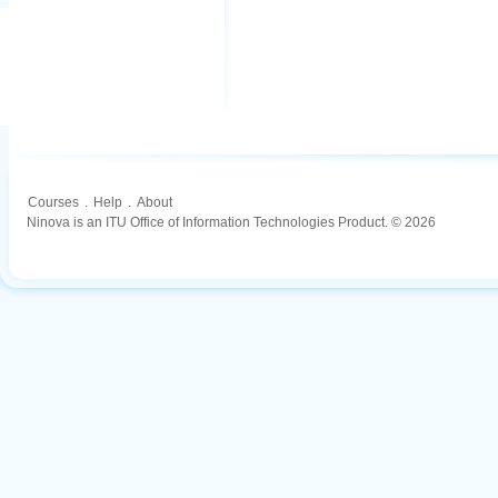
Courses
.
Help
.
About
Ninova is an ITU Office of Information Technologies Product. © 2026