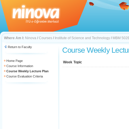
Where Am I:
Ninova
/
Courses
/
Institute of Science and Technology
/
MBM 502
Return to Faculty
Course Weekly Lectu
Home Page
Week
Topic
Course Information
Course Weekly Lecture Plan
Course Evaluation Criteria