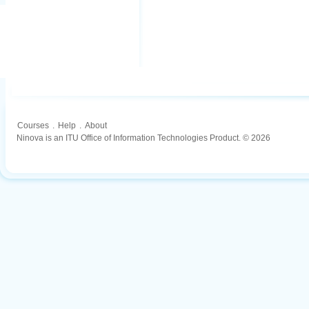
Courses
.
Help
.
About
Ninova is an ITU Office of Information Technologies Product. © 2026