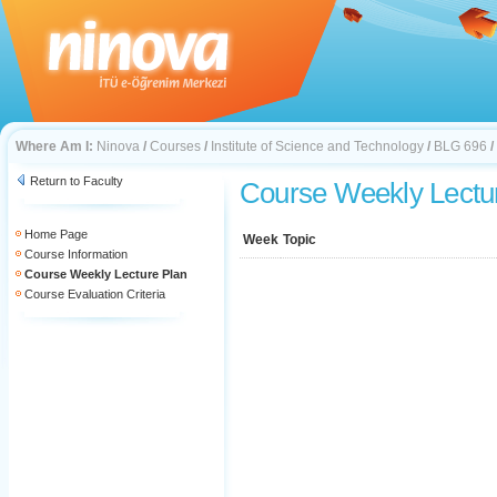
Where Am I:
Ninova
/
Courses
/
Institute of Science and Technology
/
BLG 696
/
Return to Faculty
Course Weekly Lectu
Home Page
Week
Topic
Course Information
Course Weekly Lecture Plan
Course Evaluation Criteria