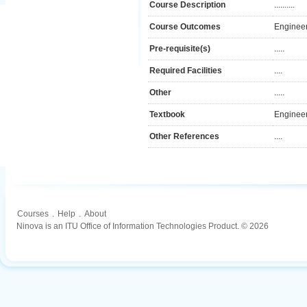
Course Description
..........
Course Outcomes
Engineer
Pre-requisite(s)
.....
Required Facilities
....
Other
.....
Textbook
Engineer
Other References
....
Courses
.
Help
.
About
Ninova is an ITU Office of Information Technologies Product. © 2026