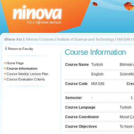
Where Am I:
Ninova
/
Courses
/
Institute of Science and Technology
/
MIA 596
/
Return to Faculty
Course Information
Home Page
Course Name
Turkish
Bilimsel
Course Information
Course Weekly Lecture Plan
English
Scientifi
Course Evaluation Criteria
Course Code
MIA 596
Cred
Semester
-
1
Course Language
Turkish
Course Coordinator
Murat Ç
Course Objectives
To have 