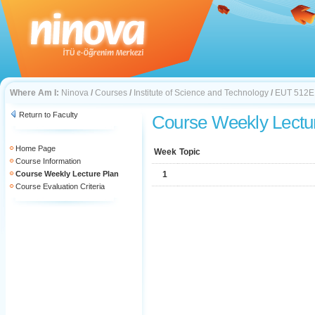
Where Am I:
Ninova
/
Courses
/
Institute of Science and Technology
/
EUT 512E
Return to Faculty
Course Weekly Lectu
Home Page
Week
Topic
Course Information
Course Weekly Lecture Plan
1
Course Evaluation Criteria