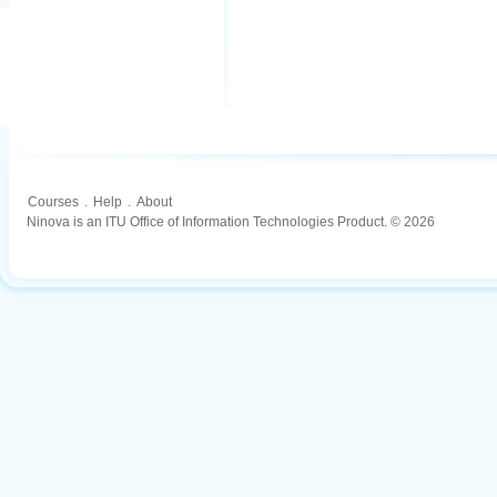
Courses
.
Help
.
About
Ninova is an ITU Office of Information Technologies Product. © 2026