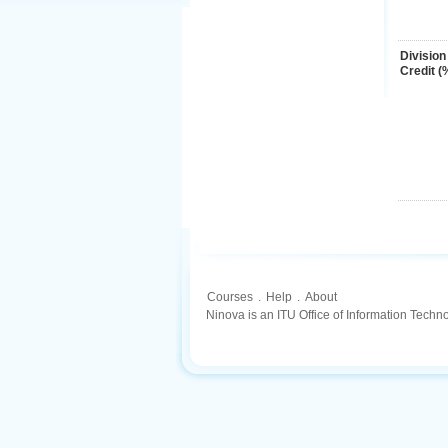
Division
Credit (
Courses
.
Help
.
About
Ninova is an ITU Office of Information Techn