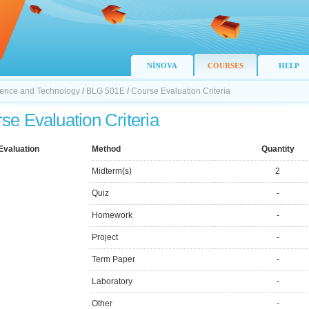
NİNOVA
COURSES
HELP
Science and Technology
/
BLG 501E
/
Course Evaluation Criteria
se Evaluation Criteria
Evaluation
Method
Quantity
Midterm(s)
2
Quiz
-
Homework
-
Project
-
Term Paper
-
Laboratory
-
Other
-