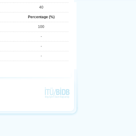
40
Percentage (%)
100
-
-
-