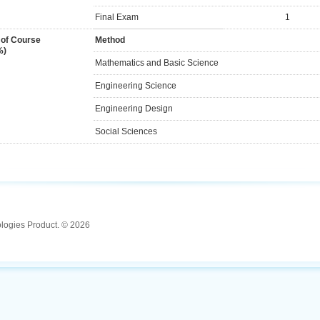
Final Exam
1
 of Course
Method
%)
Mathematics and Basic Science
Engineering Science
Engineering Design
Social Sciences
ologies Product. © 2026