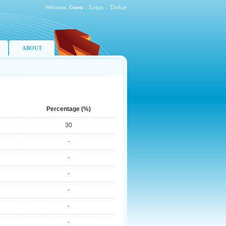
Welcome,
Guest
.
Login
.
Türkçe
ABOUT
Percentage (%)
30
-
-
-
-
-
-