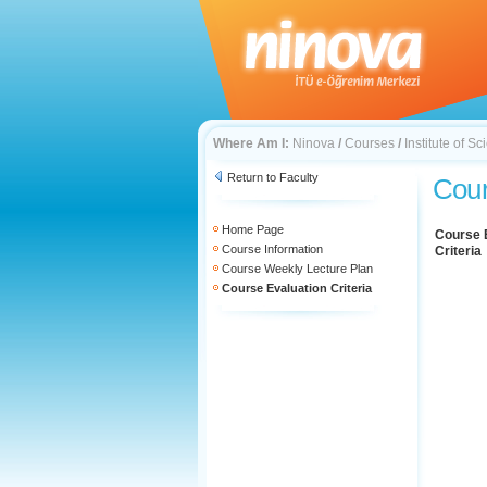
Where Am I:
Ninova
/
Courses
/
Institute of 
Return to Faculty
Cour
Home Page
Course 
Course Information
Criteria
Course Weekly Lecture Plan
Course Evaluation Criteria