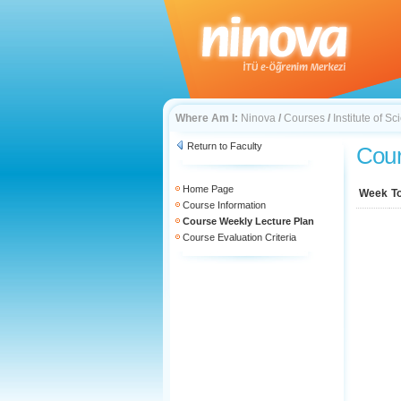
Where Am I:
Ninova
/
Courses
/
Institute of 
Return to Faculty
Cour
Home Page
Week
T
Course Information
Course Weekly Lecture Plan
Course Evaluation Criteria