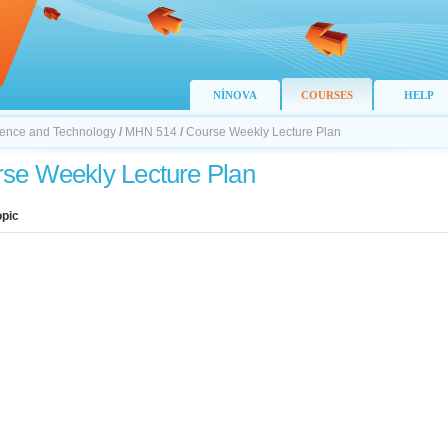
NİNOVA
COURSES
HELP
Science and Technology
/
MHN 514
/
Course Weekly Lecture Plan
se Weekly Lecture Plan
opic