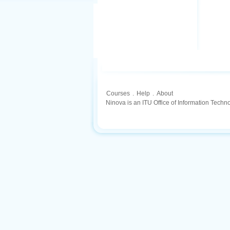
Courses
.
Help
.
About
Ninova is an ITU Office of Information Techn