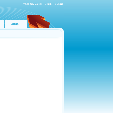
Welcome,
Guest
.
Login
.
Türkçe
ABOUT