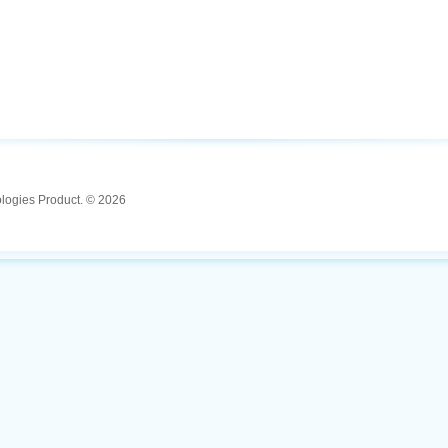
ologies Product. © 2026