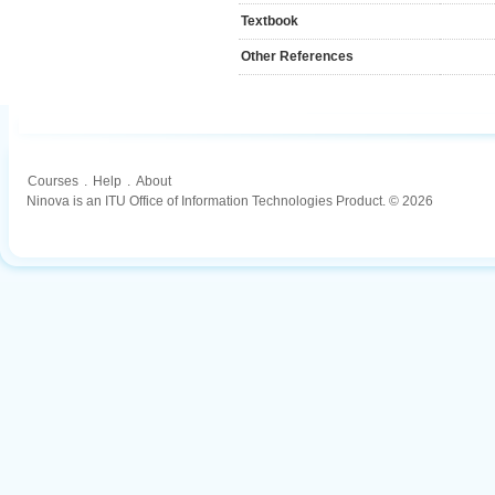
Textbook
Other References
Courses
.
Help
.
About
Ninova is an ITU Office of Information Technologies Product. © 2026