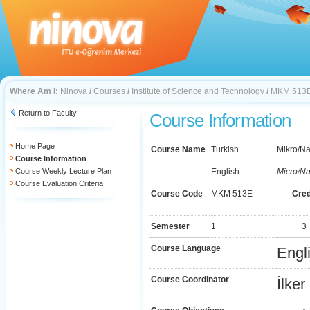
Where Am I:
Ninova
/
Courses
/
Institute of Science and Technology
/
MKM 513
Return to Faculty
Course Information
Home Page
Course Name
Turkish
Mikro/Na
Course Information
Course Weekly Lecture Plan
English
Micro/Na
Course Evaluation Criteria
Course Code
MKM 513E
Cred
Semester
1
3
Course Language
Engl
Course Coordinator
İlke