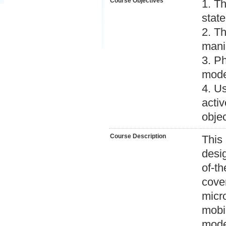
Course Objectives
1. Th
state
2. T
mani
3. P
mode
4. Us
activ
objec
Course Description
This
desig
of-th
cove
micr
mobi
mode