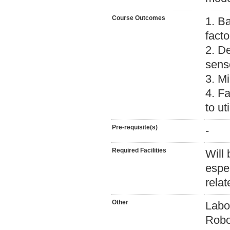
Course Outcomes
1. B
fact
2. D
sens
3. M
4. Fa
to ut
Pre-requisite(s)
-
Required Facilities
Will
espec
relat
Other
Labor
Robo