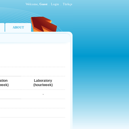
Welcome,
Guest
.
Login
.
Türkçe
ABOUT
ation
Laboratory
week)
(hour/week)
-