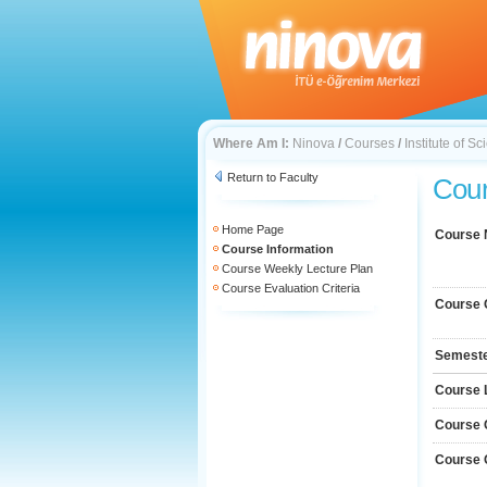
Where Am I:
Ninova
/
Courses
/
Institute of 
Return to Faculty
Cour
Home Page
Course
Course Information
Course Weekly Lecture Plan
Course Evaluation Criteria
Course 
Semest
Course 
Course 
Course 