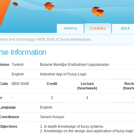
NİNOVA
COURSES
HELP
Science and Technology
/
MDK 504E
/
Course Informations
se Information
 Name
Turkish
Bulanık Mantığın Endüstriyel Uygulamaları
English
Industrial App.of Fuzzy Logic
Code
MDK 504E
Credit
Lecture
Recit
(hour/week)
(hour/
er
-
3
3
-
Language
English
Coordinator
Senem Kurşun
Objectives
1. In depth knowledge of fuzzy systems.
2. Knowledge on the design and application of fuzzy logic