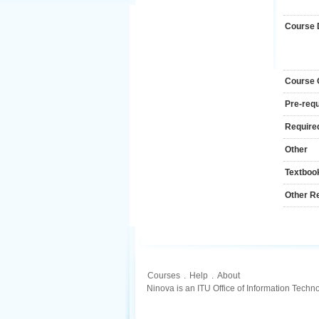
Course 
Course
Pre-requ
Required
Other
Textboo
Other R
Courses
.
Help
.
About
Ninova is an ITU Office of Information Techn