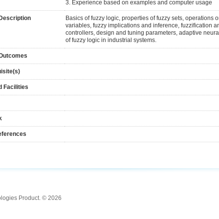
3. Experience based on examples and computer usage
Description
Basics of fuzzy logic, properties of fuzzy sets, operations on
variables, fuzzy implications and inference, fuzzification an
controllers, design and tuning parameters, adaptive neura
of fuzzy logic in industrial systems.
 Outcomes
isite(s)
 Facilities
k
eferences
ologies Product. © 2026