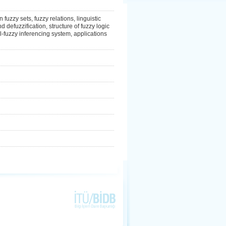
 fuzzy sets, fuzzy relations, linguistic
d defuzzification, structure of fuzzy logic
l-fuzzy inferencing system, applications